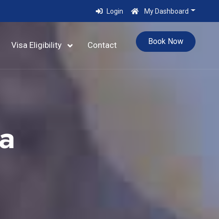
Login
My Dashboard
Book Now
Visa Eligibility
Contact
a