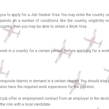
w you to apply for a Job-Seeker Visa. You may enter the country o
pends on a number of conditions like the country, eligibility req
country, then you may be able to obtain a Work Visa.
work in a country for a certain period. Before applying for a wo
equisite talents in demand in a certain country. You should also
d also have the required work experience for the position.
d job offer or employment contract from an employer in the desti
he role with a local candidate.