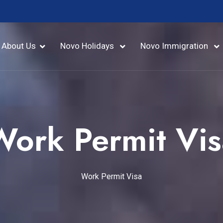
About Us
Novo Holidays
Novo Immigration
Work Permit Vis
Work Permit Visa