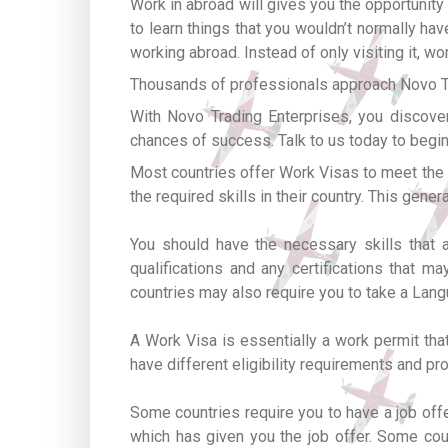
Work in abroad will gives you the opportunity 
to learn things that you wouldn’t normally ha
working abroad. Instead of only visiting it, w
Thousands of professionals approach Novo Tra
With Novo Trading Enterprises, you discover
chances of success. Talk to us today to begin
Most countries offer Work Visas to meet the labo
the required skills in their country. This gene
You should have the necessary skills that 
qualifications and any certifications that 
countries may also require you to take a Lang
A Work Visa is essentially a work permit that
have different eligibility requirements and p
Some countries require you to have a job off
which has given you the job offer. Some cou