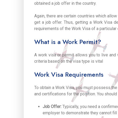
obtained a job offer in the country.
Again, there are certain countries which allo
get a job offer. Thus, getting a Work Visa de
requirements of the Work Visa of a particular 
What is a Work Permit?
A work visa or permit allows you to live and 
criteria based on the visa type is vital
Work Visa Requirements
To obtain a Work Visa, you must possess the r
and certifications for the position. You shoul
Job Offer:
Typically, you need a confirme
employer to demonstrate they cannot fill t