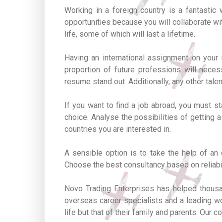
Working in a foreign country is a fantasti
opportunities because you will collaborate wi
life, some of which will last a lifetime.
Having an international assignment on your r
proportion of future professions will neces
resume stand out. Additionally, any other tale
If you want to find a job abroad, you must s
choice. Analyse the possibilities of getting a
countries you are interested in.
A sensible option is to take the help of an
Choose the best consultancy based on reliabi
Novo Trading Enterprises has helped thousan
overseas career specialists and a leading wo
life but that of their family and parents. Ou