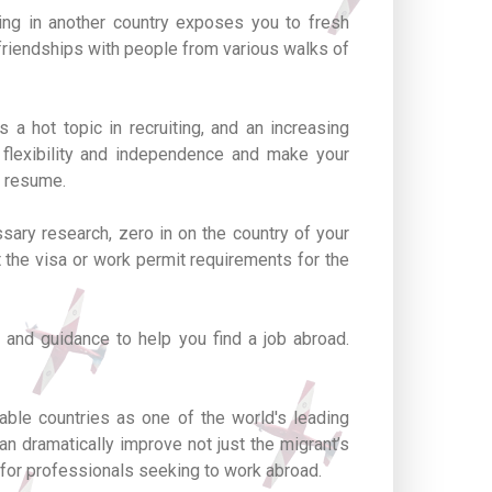
ing in another country exposes you to fresh
 friendships with people from various walks of
 a hot topic in recruiting, and an increasing
r flexibility and independence and make your
r resume.
sary research, zero in on the country of your
ut the visa or work permit requirements for the
 and guidance to help you find a job abroad.
able countries as one of the world's leading
n dramatically improve not just the migrant’s
 for professionals seeking to work abroad.