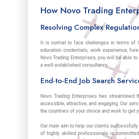
How Novo Trading Enterp
Resolving Complex Regulatio
It is normal to face challenges in terms of 
education credentials, work experience, fo
Novo Trading Enterprises, you will be able t
a well-established consultancy.
End-to-End Job Search Servic
Novo Trading Enterprises has streamlined 
accessible, attractive, and engaging. Our ser
the countries of your choice and work to get y
Our main aim to help our clients successfull
of highly skilled professionals is committed