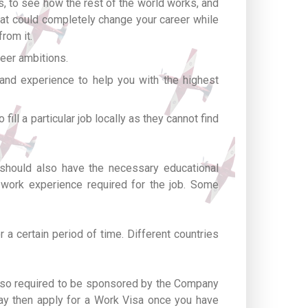
ns, to see how the rest of the world works, and
that could completely change your career while
rom it.
eer ambitions.
 and experience to help you with the highest
fill a particular job locally as they cannot find
 should also have the necessary educational
y work experience required for the job. Some
 a certain period of time. Different countries
 also required to be sponsored by the Company
may then apply for a Work Visa once you have