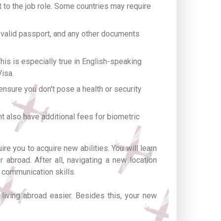
t to the job role. Some countries may require
 valid passport, and any other documents
is is especially true in English-speaking
Visa.
nsure you don't pose a health or security
t also have additional fees for biometric
re you to acquire new abilities. You will learn
 abroad. After all, navigating a new location
 communication skills.
living abroad easier. Besides this, your new