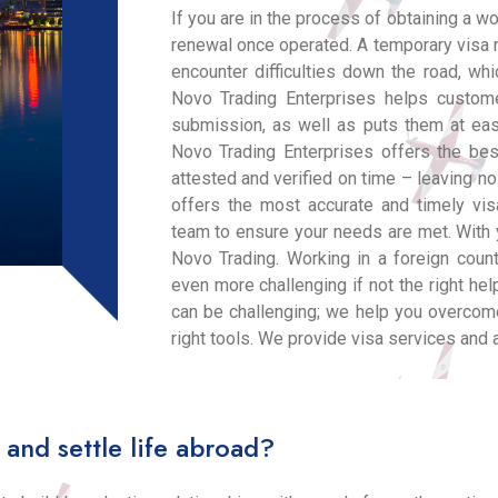
If you are in the process of obtaining a w
renewal once operated. A temporary visa 
encounter difficulties down the road, wh
Novo Trading Enterprises helps custom
submission, as well as puts them at eas
Novo Trading Enterprises offers the be
attested and verified on time – leaving n
offers the most accurate and timely vi
team to ensure your needs are met. With y
Novo Trading. Working in a foreign count
even more challenging if not the right help
can be challenging; we help you overcom
right tools. We provide visa services and 
 and settle life abroad?