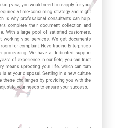
orking visa, you would need to reapply for your
requires a time-consuming strategy and might
ich is why professional consultants can help.
ers complete their document collection and
e. With a large pool of satisfied customers,
st working visa services. We get documents
o room for complaint. Novo trading Enterprises
sa processing. We have a dedicated support
ears of experience in our field, you can trust
ry means uprooting your life, which can turn
 is at your disposal. Settling in a new culture
e these challenges by providing you with the
adjust to your needs to ensure your success.