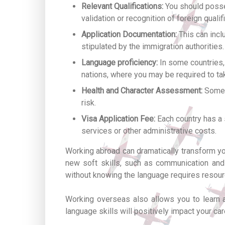
Relevant Qualifications:
You should posses
validation or recognition of foreign qualif
Application Documentation:
This can incl
stipulated by the immigration authorities.
Language proficiency:
In some countries, 
nations, where you may be required to ta
Health and Character Assessment:
Some c
risk.
Visa Application Fee:
Each country has a 
services or other administrative costs.
Working abroad can dramatically transform your
new soft skills, such as communication and n
without knowing the language requires resourc
Working overseas also allows you to learn a
language skills will positively impact your car