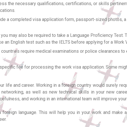
s the necessary qualifications, certifications, or skills pertinen
ications.
ude a completed visa application form, passport-sized photos, a
you may also be required to take a Language Proficiency Test. Th
ke an English test such as the IELTS before applying for a Work 
ountries require medical examinations or police clearances to e
specific fee for processing the work visa application. Some migh
 life and career. Working in a foreign country would surely requi
etworking, as well as new technical skills in your new career
efulness, and working in an international team will improve your
 foreign language. This will help you in your work and make a 
eer.