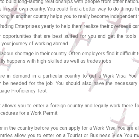
to build long-lasting relationships with people from other natio
ve in your own country. You could find a better way to do things 
orking in another country helps you to really become independent f
ding Enterprises yearly to help them realize their overseas car
 opportunities that are best suited for you and get the tools
 your journey of working abroad.
ur shortage in their country. Often employers find it difficult to 
rally happens with high-skilled as well as trades jobs
are in demand in a particular country to get a Work Visa. You
may be needed for the job. You should also have the necessar
uage Proficiency Test.
 allows you to enter a foreign country and legally work there for
rocedures for a Work Permit.
er in the country before you can apply for a Work Visa. You are
ntries allow you to enter on a Tourist or Business Visa. You 