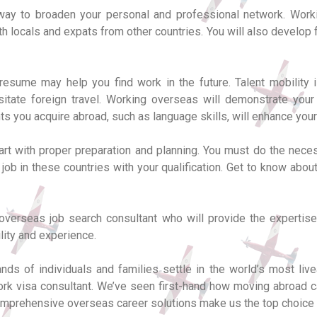
c way to broaden your personal and professional network. Work
th locals and expats from other countries. You will also develop
esume may help you find work in the future. Talent mobility is
sitate foreign travel. Working overseas will demonstrate you
nts you acquire abroad, such as language skills, will enhance you
tart with proper preparation and planning. You must do the neces
 job in these countries with your qualification. Get to know abo
 overseas job search consultant who will provide the expertise
lity and experience.
ds of individuals and families settle in the world’s most live
rk visa consultant. We’ve seen first-hand how moving abroad ca
r comprehensive overseas career solutions make us the top choice