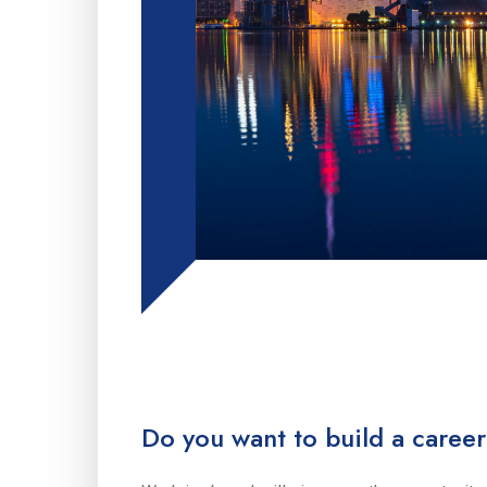
Do you want to build a career