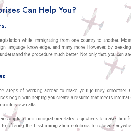
rises Can Help You?
ns:
legislation while immigrating from one country to another. Most
reign language knowledge, and many more. However, by seekin
o understand the procedure much better. Not only that, you can
es
the steps of working abroad to make your journey smoother. 
vices begin with helping you create a resume that meets internati
ou interview calls.
y accomplish their immigration-related objectives to make their 
 to offering the best immigration solutions to relocate anywh