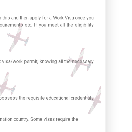
n this and then apply for a Work Visa once you
uirements etc. If you meet all the eligibility
rk visa/work permit, knowing all the necessary
 possess the requisite educational credentials
nation country. Some visas require the