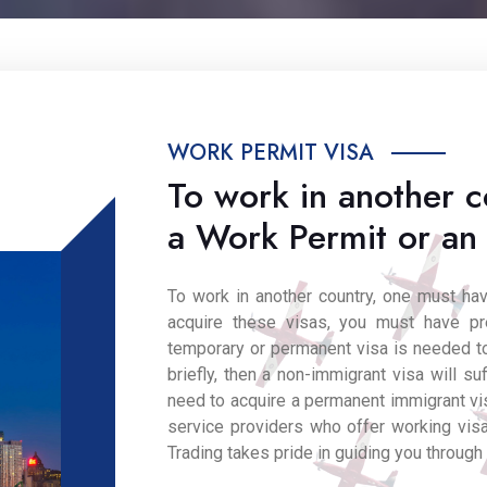
WORK PERMIT VISA
To work in another c
a Work Permit or an
To work in another country, one must h
acquire these visas, you must have p
temporary or permanent visa is needed to
briefly, then a non-immigrant visa will suf
need to acquire a permanent immigrant vis
service providers who offer working visa
Trading takes pride in guiding you through