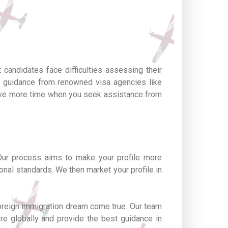
 candidates face difficulties assessing their
g guidance from renowned visa agencies like
 save more time when you seek assistance from
Our process aims to make your profile more
onal standards. We then market your profile in
foreign immigration dream come true. Our team
ere globally and provide the best guidance in