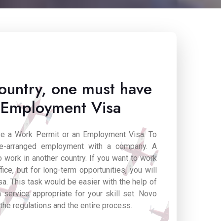
ountry, one must have
 Employment Visa
ave a Work Permit or an Employment Visa. To
re-arranged employment with a company. A
 work in another country. If you want to work
fice, but for long-term opportunities, you will
a. This task would be easier with the help of
 service appropriate for your skill set. Novo
 the regulations and the entire process.