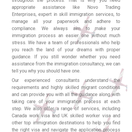
throughout the process. That is why you need
appropriate assistance like Novo Trading
Enterprises, expert in skill immigration services, to
manage all your paperwork and adhere to
compliance. We always aim to make your
immigration process an easier one without much
stress. We have a team of professionals who help
you reach the land of your dreams with proper
guidance. If you still wonder whether you need
assistance from the immigration consultancy, we can
tell you why you should have one.
Our experienced consultants understand the
requirements and highly skilled migrant conditions
and can provide you with all the guidance along with
taking care of your immigration process at each
step. We also offer a range of services, including
Canada work visa and UK skilled worker visa and
other top immigration destinations to help you find
the right visa and navigate the application process