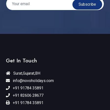
Subscribe
Get In Touch
Surat,Gujarat,BH
info@novoholidays.com
+91 91784 35891
+91 82606 28677
+91 91784 35891