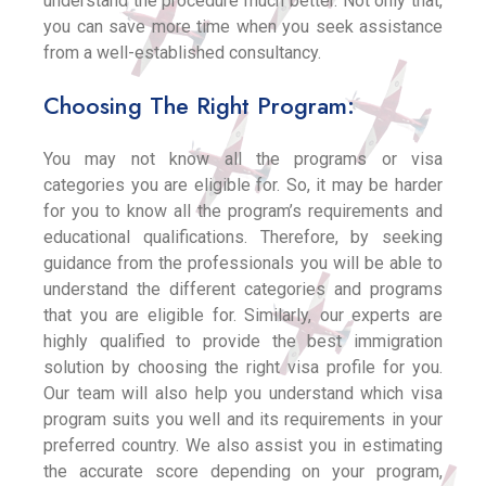
understand the procedure much better. Not only that,
you can save more time when you seek assistance
from a well-established consultancy.
Choosing The Right Program:
You may not know all the programs or visa
categories you are eligible for. So, it may be harder
for you to know all the program’s requirements and
educational qualifications. Therefore, by seeking
guidance from the professionals you will be able to
understand the different categories and programs
that you are eligible for. Similarly, our experts are
highly qualified to provide the best immigration
solution by choosing the right visa profile for you.
Our team will also help you understand which visa
program suits you well and its requirements in your
preferred country. We also assist you in estimating
the accurate score depending on your program,