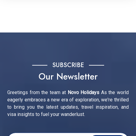
SUBSCRIBE
Our Newsletter
Greetings from the team at
Novo Holidays
As the world
eagerly embraces a new era of exploration, we're thrilled
to bring you the latest updates, travel inspiration, and
visa insights to fuel your wanderlust.