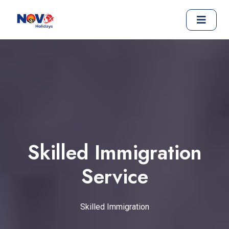
Skilled Immigration
Service
Skilled Immigration