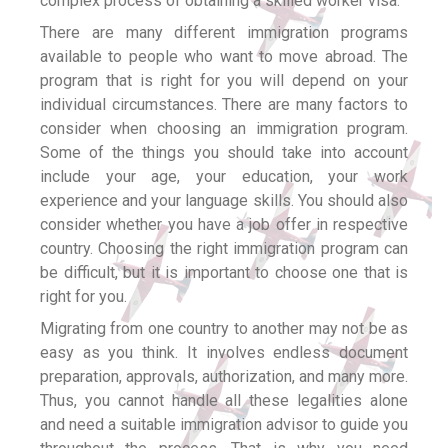
complex process of obtaining a skilled worker visa.
There are many different immigration programs
available to people who want to move abroad. The
program that is right for you will depend on your
individual circumstances. There are many factors to
consider when choosing an immigration program.
Some of the things you should take into account
include your age, your education, your work
experience and your language skills. You should also
consider whether you have a job offer in respective
country. Choosing the right immigration program can
be difficult, but it is important to choose one that is
right for you.
Migrating from one country to another may not be as
easy as you think. It involves endless document
preparation, approvals, authorization, and many more.
Thus, you cannot handle all these legalities alone
and need a suitable immigration advisor to guide you