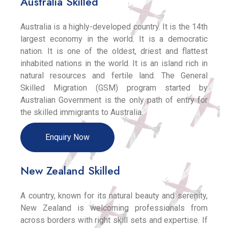
Australia Skilled
Australia is a highly-developed country. It is the 14th
largest economy in the world. It is a democratic
nation. It is one of the oldest, driest and flattest
inhabited nations in the world. It is an island rich in
natural resources and fertile land. The General
Skilled Migration (GSM) program started by
Australian Government is the only path of entry for
the skilled immigrants to Australia.
Enquiry Now
New Zealand Skilled
A country, known for its natural beauty and serenity,
New Zealand is welcoming professionals from
across borders with right skill sets and expertise. If