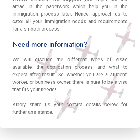
areas in the paperwork which help you in the
immigration process later. Hence, approach us to
cater all your immigration needs and requirements
for a smooth process.
Need more information?
We will discuss the different types of visas
available, the application process, and what to
expect after result. So, whether you are a student,
worker, or business owner, there is sure to be a visa
that fits your needs!
Kindly share us your contact details below for
further assistance.