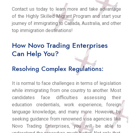
Contact us today to learn more and take advantage
of the Highly Skilled Migrant Program and start your
journey of immigrating to Canada, Australia, and other
top immigration destinations!
How Novo Trading Enterprises
Can Help You?
Resolving Complex Regulations:
It is normal to face challenges in terms of legislation
while immigrating from one country to another. Most
candidates face difficulties assessing their
education credentials, work experience, foreign
language knowledge, and many more. However, by
seeking guidance from renowned visa agencies like
Novo Trading Enterprises, you will be able to