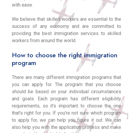
with ease.
We believe that skilled workers are essential to the
success of any economy and are committed to
providing the best immigration services to skilled
workers from around the world.
How to choose the right immigration
program
There are many different immigration programs that
you can apply for. The program that you choose
should be based on your individual circumstances
and goals. Each program has different eligibility
requirements, so it's important to choose the one
that's right for you. If you're not sure which program
to apply for, we can help you figure it out. We can
also help you with the application process and make