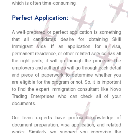
which is often time-consuming.
Perfect Application:
A well-prepared or perfect application is something
that all candidates desire for obtaining Skill
Immigrant visa. If an application for a visa,
permanent residence, or other related service has all
the right parts, it will go through the process. The
employers and authorities will go through each detail
and piece of paperwork to determine whether you
are eligible for the program or not. So, it is important
to find the expert immigration consultant like Novo
Trading Enterprises who can check all of your
documents.
Our team experts have profound knowledge of
document preparation, visa application, and related
works. Similarly, we suggest you improvise the