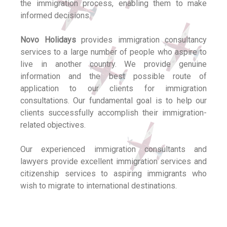
the immigration process, enabling them to make
informed decisions.
Novo Holidays
provides immigration consultancy
services to a large number of people who aspire to
live in another country. We provide genuine
information and the best possible route of
application to our clients for immigration
consultations. Our fundamental goal is to help our
clients successfully accomplish their immigration-
related objectives.
Our experienced immigration consultants and
lawyers provide excellent immigration services and
citizenship services to aspiring immigrants who
wish to migrate to international destinations.