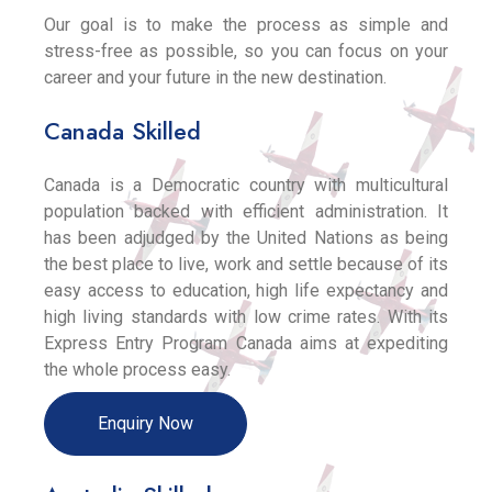
Our goal is to make the process as simple and
stress-free as possible, so you can focus on your
career and your future in the new destination.
Canada Skilled
Canada is a Democratic country with multicultural
population backed with efficient administration. It
has been adjudged by the United Nations as being
the best place to live, work and settle because of its
easy access to education, high life expectancy and
high living standards with low crime rates. With its
Express Entry Program Canada aims at expediting
the whole process easy.
Enquiry Now