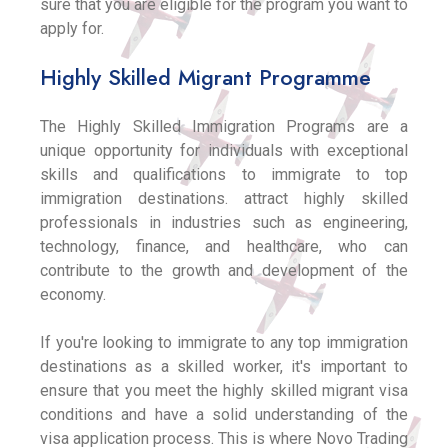
sure that you are eligible for the program you want to
apply for.
Highly Skilled Migrant Programme
The Highly Skilled Immigration Programs are a
unique opportunity for individuals with exceptional
skills and qualifications to immigrate to top
immigration destinations. attract highly skilled
professionals in industries such as engineering,
technology, finance, and healthcare, who can
contribute to the growth and development of the
economy.
If you're looking to immigrate to any top immigration
destinations as a skilled worker, it's important to
ensure that you meet the highly skilled migrant visa
conditions and have a solid understanding of the
visa application process. This is where Novo Trading