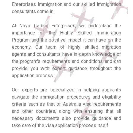
Enterprises Immigration and our skilled immigration
consultants come in.
At Novo Trading Enterprises, we understand the
importance of the Highly Skilled Immigration
Program and the positive impact it can have on the
economy. Our team of highly skilled migration
agents and consultants have in-depth knowledge of
the program's requirements and conditions and can
provide you with expert guidance throughout the
application process.
Our experts are specialized in helping aspirants
navigate the immigration procedures and eligibility
criteria such as that of Australia visa requirements
and other countries, along with ensuring that all
necessary documents also provide guidance and
take care of the visa application process itself.