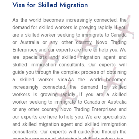
Visa for Skilled Migration
As the world becomes increasingly connected, the
demand for skilled workers is growing rapidly. If you
are a skilled worker seeking to immigrate to Canada
or Australia or any other country, Novo Trading
Enterprises and our experts are here to help you. We
are specialists and skilled migration agent and
skilled immigration consultants. Our experts will
guide you through the complex process of obtaining
a skilled worker visa.As the world becomes
increasingly connected, the demand for skilled
workers is growing rapidly. If you are a skilled
worker seeking to immigrate to Canada or Australia
or any other country, Novo Trading Enterprises and
our experts are here to help you. We are specialists
and skilled migration agent and skilled immigration
consultants. Our experts will guide you through the