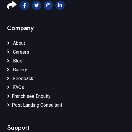
Company
About
Careers
Blog
Gallery
Feedback
FAQs
Franchisee Enquiry
Post Landing Consultant
Support