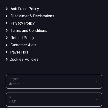
Anti Fraud Policy
Disclaimer & Declarations
Privacy Policy
Terms and Conditions
Refund Policy
Customer Alert
Travel Tips
Cookies Policies
English
$