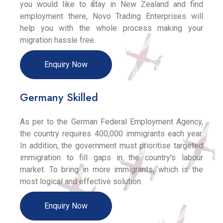
you would like to stay in New Zealand and find
employment there, Novo Trading Enterprises will
help you with the whole process making your
migration hassle free.
Enquiry Now
Germany Skilled
As per to the German Federal Employment Agency,
the country requires 400,000 immigrants each year.
In addition, the government must prioritise targeted
immigration to fill gaps in the country's labour
market. To bring in more immigrants, which is the
most logical and effective solution.
Enquiry Now