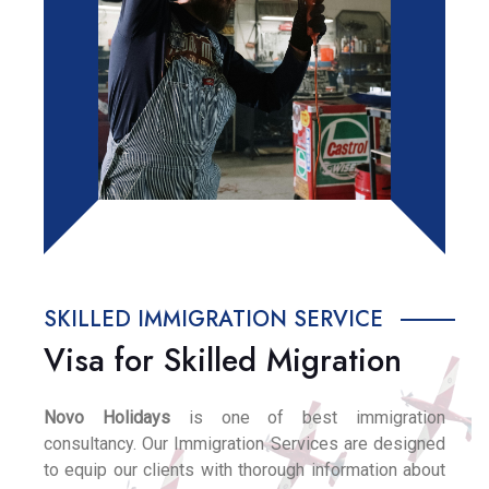
SKILLED IMMIGRATION SERVICE
Visa for Skilled Migration
Novo Holidays
is one of best immigration
consultancy. Our Immigration Services are designed
to equip our clients with thorough information about