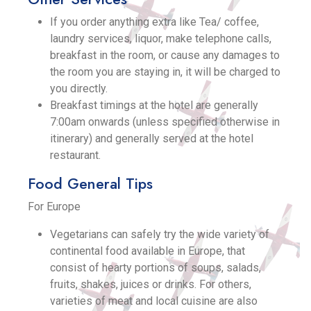
If you order anything extra like Tea/ coffee,
laundry services, liquor, make telephone calls,
breakfast in the room, or cause any damages to
the room you are staying in, it will be charged to
you directly.
Breakfast timings at the hotel are generally
7:00am onwards (unless specified otherwise in
itinerary) and generally served at the hotel
restaurant.
Food General Tips
For Europe
Vegetarians can safely try the wide variety of
continental food available in Europe, that
consist of hearty portions of soups, salads,
fruits, shakes, juices or drinks. For others,
varieties of meat and local cuisine are also