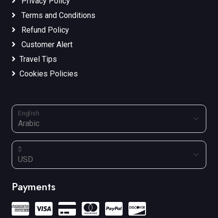
Privacy Policy
Terms and Conditions
Refund Policy
Customer Alert
Travel Tips
Cookies Policies
English
$
Payments