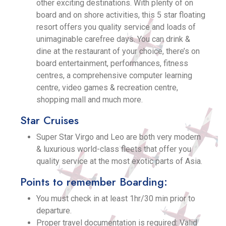
other exciting destinations. With plenty of on
board and on shore activities, this 5 star floating
resort offers you quality service and loads of
unimaginable carefree days. You can drink &
dine at the restaurant of your choice, there’s on
board entertainment, performances, fitness
centres, a comprehensive computer learning
centre, video games & recreation centre,
shopping mall and much more.
Star Cruises
Super Star Virgo and Leo are both very modern
& luxurious world-class fleets that offer you
quality service at the most exotic parts of Asia.
Points to remember Boarding:
You must check in at least 1hr/30 min prior to
departure.
Proper travel documentation is required: Valid