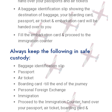
hand over your passports and air tickets
A baggage identification slip showing the
destination of baggage, your boarding card,
passport, air ticket & embarkation card will be
handed over to you
Fill the embarkation card & proceed to the
immigration counter
Always keep the following in safe
custody:
Baggage identification slip
Passport
Air ticket
Boarding card -till the end of the journey
Personal Foreign Exchange
Immigration
Proceed to the Immigration Counter; hand over
your passport, air ticket, boarding card &