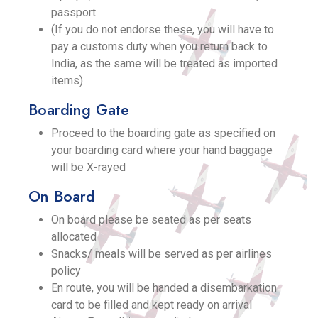
passport
(If you do not endorse these, you will have to
pay a customs duty when you return back to
India, as the same will be treated as imported
items)
Boarding Gate
Proceed to the boarding gate as specified on
your boarding card where your hand baggage
will be X-rayed
On Board
On board please be seated as per seats
allocated
Snacks/ meals will be served as per airlines
policy
En route, you will be handed a disembarkation
card to be filled and kept ready on arrival