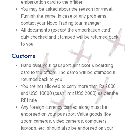
embarkation card to the officer
You may be asked about the reason for travel.
Furnish the same; in case of any problems
contact your Novo Trading tour manager
All documents (except the embarkation card)
duly checked and stamped will be returned back
to you
Customs
Hand over your passport, air ticket & boarding
card to the officer. The same will be stamped &
returned back to you
You are not allowed to carry more than Rs.2000
and US$ 10000 (cash limit US$ 2000) as per the
RBI rule
Any foreign currency carried along must be
endorsed on your passport Value goods like
zoom cameras, video cameras, computers,
laptops, etc. should also be endorsed on your