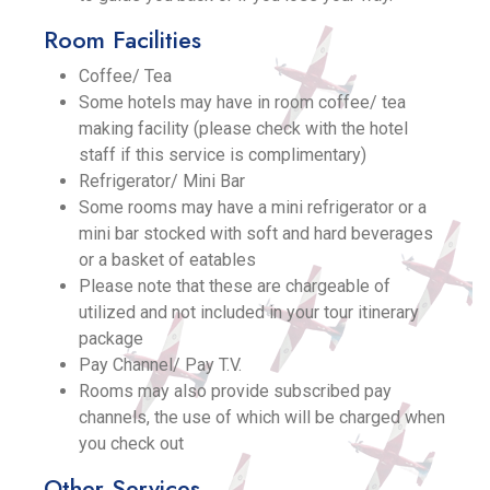
Room Facilities
Coffee/ Tea
Some hotels may have in room coffee/ tea
making facility (please check with the hotel
staff if this service is complimentary)
Refrigerator/ Mini Bar
Some rooms may have a mini refrigerator or a
mini bar stocked with soft and hard beverages
or a basket of eatables
Please note that these are chargeable of
utilized and not included in your tour itinerary
package
Pay Channel/ Pay T.V.
Rooms may also provide subscribed pay
channels, the use of which will be charged when
you check out
Other Services