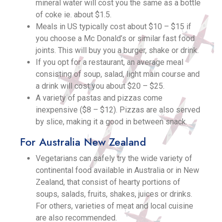
mineral water will cost you the same as a bottle
of coke ie. about $1.5.
Meals in US typically cost about $10 – $15 if
you choose a Mc Donald’s or similar fast food
joints. This will buy you a burger, shake or drink.
If you opt for a restaurant, an average meal
consisting of soup, salad, light main course and
a drink will cost you about $20 – $25.
A variety of pastas and pizzas come
inexpensive ($8 – $12). Pizzas are also served
by slice, making it a good in between snack.
For Australia New Zealand
Vegetarians can safely try the wide variety of
continental food available in Australia or in New
Zealand, that consist of hearty portions of
soups, salads, fruits, shakes, juices or drinks.
For others, varieties of meat and local cuisine
are also recommended.