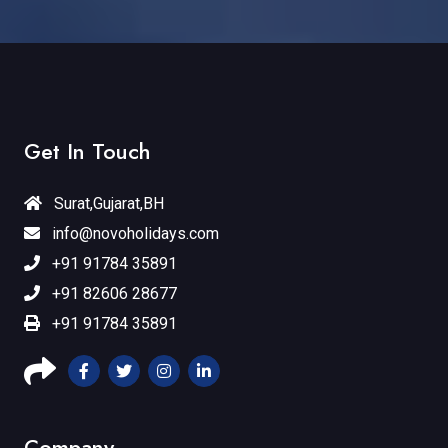
Get In Touch
Surat,Gujarat,BH
info@novoholidays.com
+91 91784 35891
+91 82606 28677
+91 91784 35891
Company