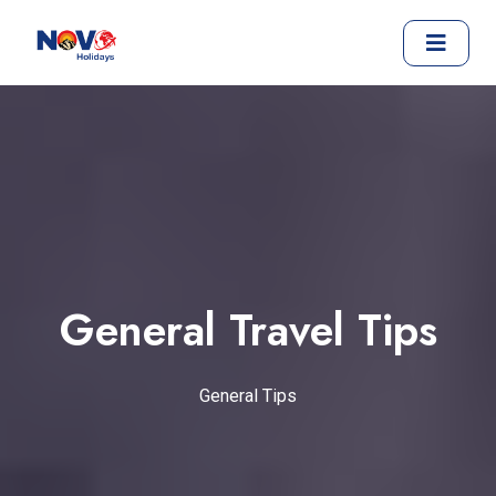
General Travel Tips
General Tips