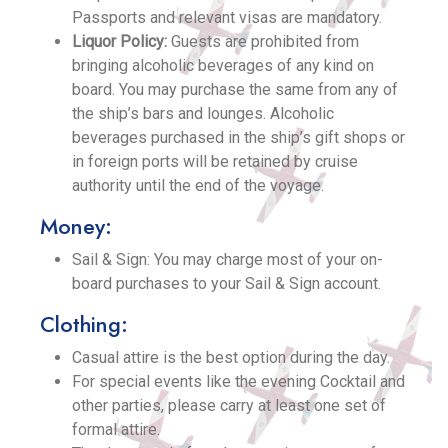
Passports and relevant visas are mandatory.
Liquor Policy:
Guests are prohibited from
bringing alcoholic beverages of any kind on
board. You may purchase the same from any of
the ship’s bars and lounges. Alcoholic
beverages purchased in the ship’s gift shops or
in foreign ports will be retained by cruise
authority until the end of the voyage.
Money:
Sail & Sign: You may charge most of your on-
board purchases to your Sail & Sign account.
Clothing:
Casual attire is the best option during the day.
For special events like the evening Cocktail and
other parties, please carry at least one set of
formal attire.