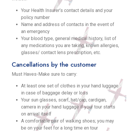
Your Health Insurer’s contact details and your
policy number
Name and address of contacts in the event of
an emergency
Your blood type, general medical history, list of
any medications you are taking, known allergies,
glasses/ contact lens prescription, etc.
Cancellations by the customer
Must Haves-Make sure to carry:
At least one set of clothes in your hand luggage
in case of baggage delay or loss
Your sun glasses, scarf, hat/cap, cardigan,
camera in your hand luggage if your tour starts
on arrival itself
A comfortable pair of walking shoes; you may
be on your feet for a long time en tour