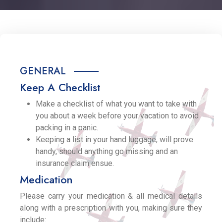
GENERAL
Keep A Checklist
Make a checklist of what you want to take with
you about a week before your vacation to avoid
packing in a panic.
Keeping a list in your hand luggage, will prove
handy, should anything go missing and an
insurance claim ensue.
Medication
Please carry your medication & all medical details
along with a prescription with you, making sure they
include: