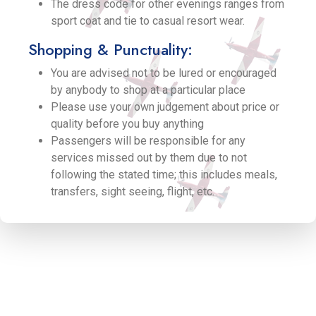
The dress code for other evenings ranges from
sport coat and tie to casual resort wear.
Shopping & Punctuality:
You are advised not to be lured or encouraged
by anybody to shop at a particular place
Please use your own judgement about price or
quality before you buy anything
Passengers will be responsible for any
services missed out by them due to not
following the stated time; this includes meals,
transfers, sight seeing, flight, etc.