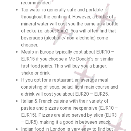
recommended.
Tap water is generally safe and portable
throughout the continent. However, a bottle of
mineral water will cost you the same as a bottle
of coke i.e. about Euro2. You will often find that
beverages (alcoholic/ non-alcoholic) come
cheaper.
Meals in Europe typically cost about EUR10 –
EUR15 if you choose a Mc Donald’s or similar
fast food joints. This will buy you a burger,
shake or drink.
If you opt for a restaurant, an average meal
consisting of soup, salad, light main course and
a drink will cost you about EUR20 – EUR25.
Italian & French cuisine with their variety of
pastas and pizzas come inexpensive (EUR10 –
EUR15). Pizzas are also served by slice (EUR3
– EUR5), making it a good in between snack.
Indian food in London is very easy to find but