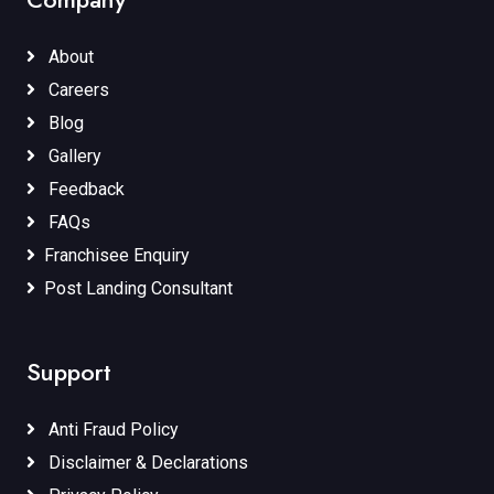
About
Careers
Blog
Gallery
Feedback
FAQs
Franchisee Enquiry
Post Landing Consultant
Support
Anti Fraud Policy
Disclaimer & Declarations