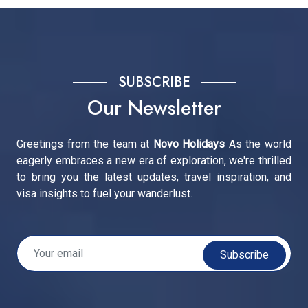
SUBSCRIBE
Our Newsletter
Greetings from the team at
Novo Holidays
As the world
eagerly embraces a new era of exploration, we're thrilled
to bring you the latest updates, travel inspiration, and
visa insights to fuel your wanderlust.
Subscribe