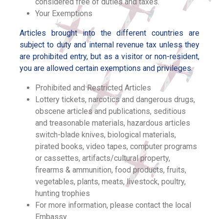
considered free of duties and taxes.
Your Exemptions
Articles brought into the different countries are
subject to duty and internal revenue tax unless they
are prohibited entry, but as a visitor or non-resident,
you are allowed certain exemptions and privileges.
Prohibited and Restricted Articles
Lottery tickets, narcotics and dangerous drugs,
obscene articles and publications, seditious
and treasonable materials, hazardous articles
switch-blade knives, biological materials,
pirated books, video tapes, computer programs
or cassettes, artifacts/cultural property,
firearms & ammunition, food products, fruits,
vegetables, plants, meats, livestock, poultry,
hunting trophies
For more information, please contact the local
Embassy.