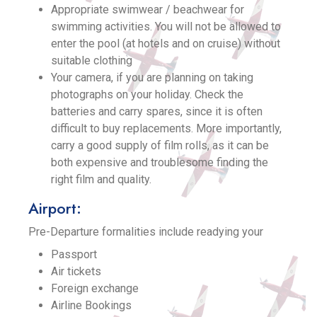
Appropriate swimwear / beachwear for
swimming activities. You will not be allowed to
enter the pool (at hotels and on cruise) without
suitable clothing
Your camera, if you are planning on taking
photographs on your holiday. Check the
batteries and carry spares, since it is often
difficult to buy replacements. More importantly,
carry a good supply of film rolls, as it can be
both expensive and troublesome finding the
right film and quality.
Airport:
Pre-Departure formalities include readying your
Passport
Air tickets
Foreign exchange
Airline Bookings