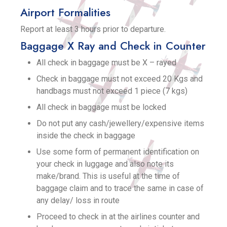
Airport Formalities
Report at least 3 hours prior to departure.
Baggage X Ray and Check in Counter
All check in baggage must be X – rayed
Check in baggage must not exceed 20 Kgs and
handbags must not exceed 1 piece (7 kgs)
All check in baggage must be locked
Do not put any cash/jewellery/expensive items
inside the check in baggage
Use some form of permanent identification on
your check in luggage and also note its
make/brand. This is useful at the time of
baggage claim and to trace the same in case of
any delay/ loss in route
Proceed to check in at the airlines counter and