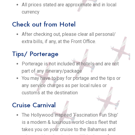
All prices stated are approximate and in local
currency
Check out from Hotel
After checking out, please clear all personal/
extra bills, if any, at the Front Office.
Tips/ Porterage
Porterage is not included at hotels and are not
part of any itinerary/package
You may have to pay for portage and the tips or
any service charges as per local rules or
customs at the destination
Cruise Carnival
The Hollywood inspired ‘Fascination Fun Ship’
is a modern & luxurious world-class fleet that
takes you on your cruise to the Bahamas and