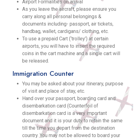
Airport Formalities on arrival
As you leave the aircraft, please ensure you
carry along all personal belongings &
documents including- passport, air tickets,
handbag, wallet, cardigans/ clothing, etc.
To use a prepaid Cart (‘trolley’) at certain
airports, you will have to insert the required
coins in the cart machine and a single cart will
be released.
Immigration Counter
You may be asked about your itinerary, purpose
of visit and place of stay, etc.
Hand over your passport, boarding card and
disembarkation card (Counterfoil of
disembarkation card is a very important
document and it is your duty to retain the same
till the time you depart from the destination
country. You may not be allowed to board your