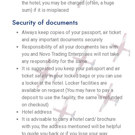
the hotel; you may be charged (often, a huge
sum) if it is misplaced
Security of documents
Always keep copies of your passport, air ticket
and any important documents securely
Responsibility of all your documents lies with
you and Novo Trading Enterprises will not take
any responsibility for the same
It is suggested you keep your passport and air
ticket safely in your locked bags or you can use
a locker at the hotel. Locker facilities are
available on request (You may have to pay a
deposit to use the facility, the same is refunded
on checkout)
Hotel address
It is advisable to carry a hotel card/ brochure
with you; the address mentioned will be helpful
to guide you back or if you lose your way.