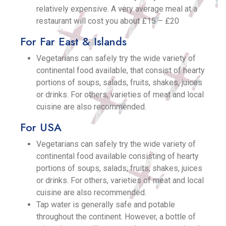
relatively expensive. A very average meal at a
restaurant will cost you about £15 – £20
For Far East & Islands
Vegetarians can safely try the wide variety of
continental food available, that consist of hearty
portions of soups, salads, fruits, shakes, juices
or drinks. For others, varieties of meat and local
cuisine are also recommended.
For USA
Vegetarians can safely try the wide variety of
continental food available consisting of hearty
portions of soups, salads, fruits, shakes, juices
or drinks. For others, varieties of meat and local
cuisine are also recommended.
Tap water is generally safe and potable
throughout the continent. However, a bottle of