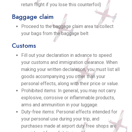
return flight if you lose this counterfoil)
Baggage claim
Proceed to the baggage claim area to collect
your bags from the baggage belt
Customs
Fill out your declaration in advance to speed
your customs and immigration clearance. When
making your written declaration, you must list all
goods accompanying you other than your
personal effects, along with their price or value.
Prohibited items: In general, you may not carry
explosive, corrosive or inflammable products,
arms and ammunition in your luggage.
Duty-free items: Personal effects intended for
your personal use during your trip, and
purchases made at airport duty free shops are