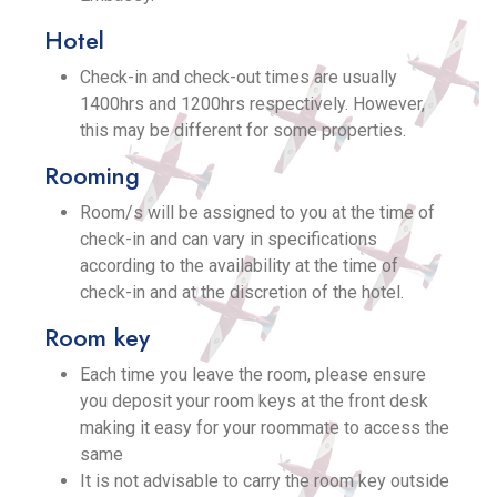
Hotel
Check-in and check-out times are usually
1400hrs and 1200hrs respectively. However,
this may be different for some properties.
Rooming
Room/s will be assigned to you at the time of
check-in and can vary in specifications
according to the availability at the time of
check-in and at the discretion of the hotel.
Room key
Each time you leave the room, please ensure
you deposit your room keys at the front desk
making it easy for your roommate to access the
same
It is not advisable to carry the room key outside